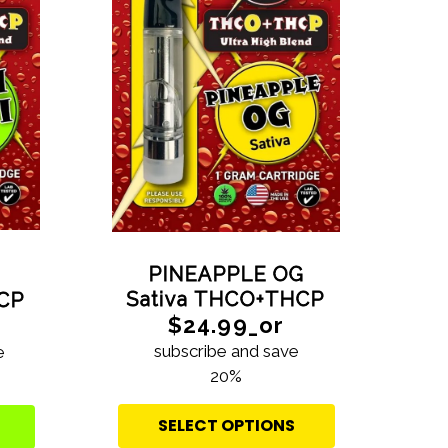
PINEAPPLE OG
Sativa THCO+THCP
HCP
$24.99_or
subscribe and save
e
20%
SELECT OPTIONS