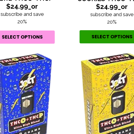
$24.99_or
$24.99_or
subscribe and save
subscribe and save
20%
20%
SELECT OPTIONS
SELECT OPTIONS
ARE YOU
OVER 21?