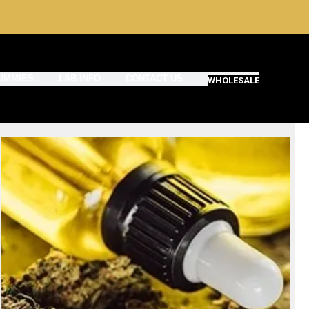
UMMIES
LAB INFO
CONTACT US
WHOLESALE