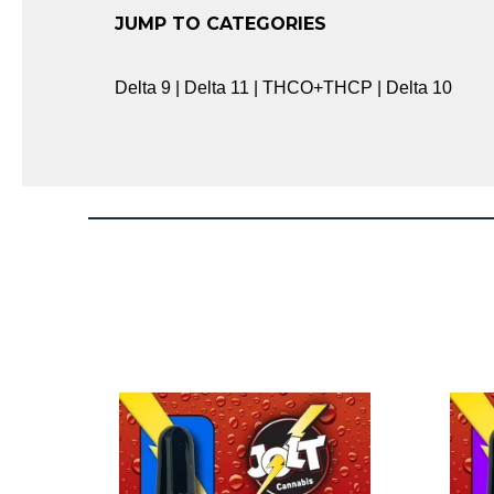
JUMP TO CATEGORIES
Delta 9 | Delta 11 | THCO+THCP | Delta 10