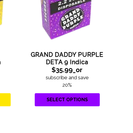
GRAND DADDY PURPLE
G
DETA 9 Indica
a
$35.99_or
subscribe and save
20%
SELECT OPTIONS