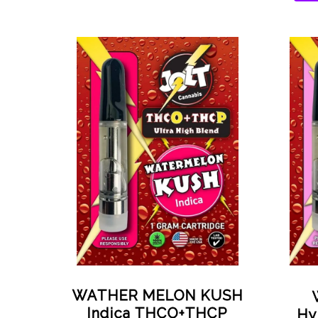
WATHER MELON KUSH
Indica THCO+THCP
Hy