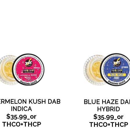
RMELON KUSH DAB
BLUE HAZE DA
INDICA
HYBRID
$35.99_or
$35.99_or
THCO+THCP
THCO+THCP