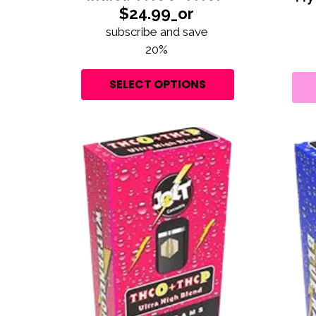
$24.99_or
subscribe and save
20%
SELECT OPTIONS