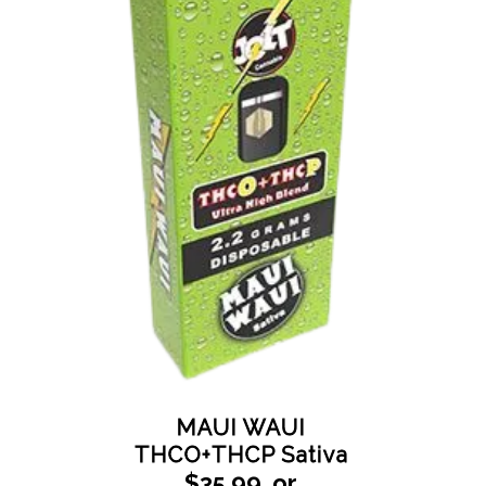
MAUI WAUI
THCO+THCP Sativa
$35.99_or