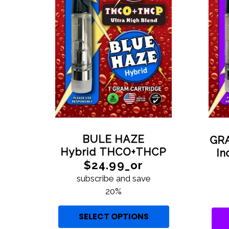
BULE HAZE
GR
Hybrid THCO+THCP
I
$24.99_or
subscribe and save
20%
SELECT OPTIONS