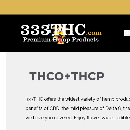
AL
THCO+THCP
333THC offers the widest variety of hemp produ
benefits of CBD, the mild pleasure of Delta 8, the
we have you covered. Enjoy flower, vapes, edible