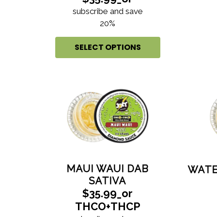
subscribe and save
20%
SELECT OPTIONS
MAUI WAUI DAB
WATE
SATIVA
$35.99_or
THCO+THCP