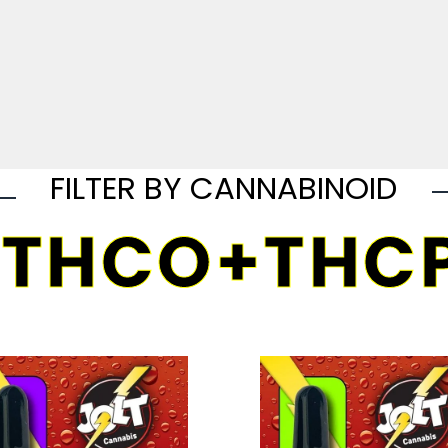
FILTER BY CANNABINOID
THCO+THC