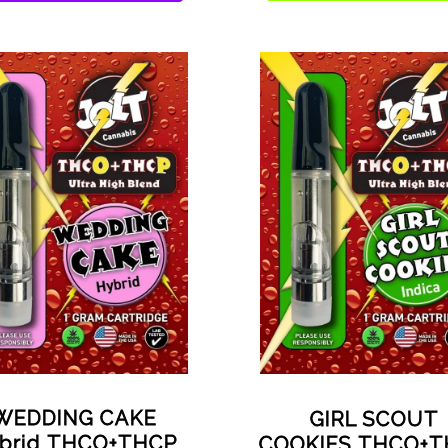
WEDDING CAKE
GIRL SCOUT
brid THCO+THCP
COOKIES THCO+