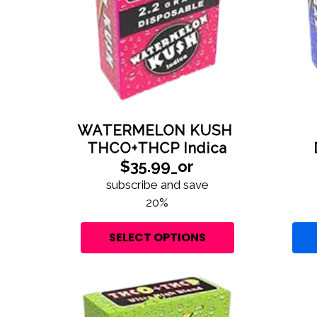
WATERMELON KUSH
THCO+THCP Indica
$35.99_or
subscribe and save
20%
SELECT OPTIONS