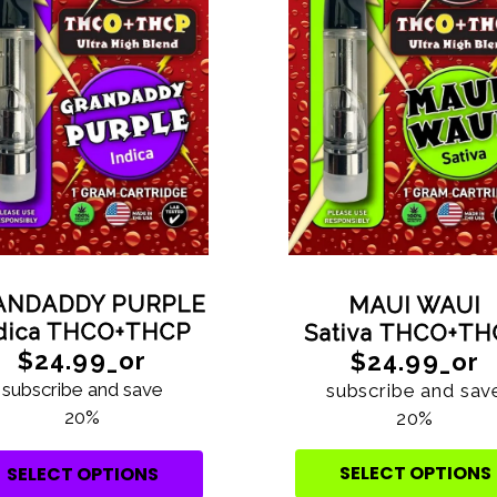
ANDADDY PURPLE
MAUI WAUI
ndica THCO+THCP
Sativa THCO+T
$24.99_or
$24.99_or
subscribe and save
subscribe and sav
20%
20%
SELECT OPTIONS
SELECT OPTIONS