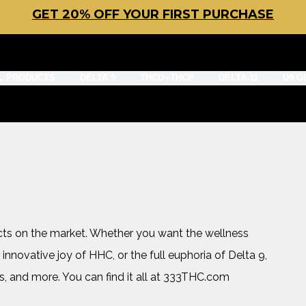
GET 20% OFF YOUR FIRST PURCHASE
L PRODUCTS
DELTA 9
THCO+THCP
DELTA-11
D9 G
cts on the market. Whether you want the wellness
 innovative joy of HHC, or the full euphoria of Delta 9,
s, and more. You can find it all at 333THC.com