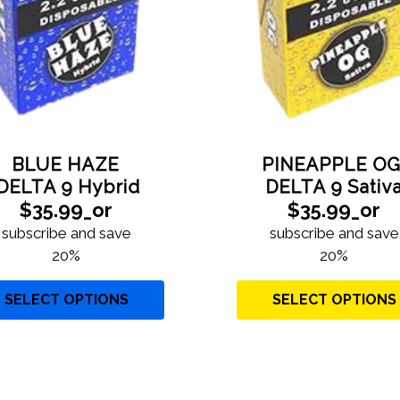
YES
NO
BLUE HAZE
PINEAPPLE O
DELTA 9 Hybrid
DELTA 9 Sativ
$35.99_or
$35.99_or
subscribe and save
subscribe and save
20%
20%
SELECT OPTIONS
SELECT OPTIONS